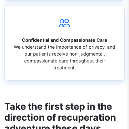
Confidential and Compassionate Care
We understand the importance of privacy, and
our patients receive non-judgmental,
compassionate care throughout their
treatment.
Take the first step in the
direction of recuperation
adventure these days