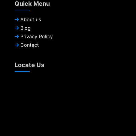
Quick Menu
About us
Blog
Privacy Policy
Contact
Locate Us