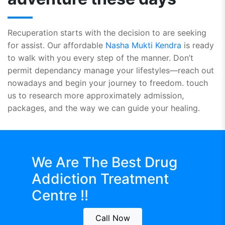
Recuperation starts with the decision to are seeking
for assist. Our affordable
Nasha Mukti Kendra
is ready
to walk with you every step of the manner. Don’t
permit dependancy manage your lifestyles—reach out
nowadays and begin your journey to freedom. touch
us to research more approximately admission,
packages, and the way we can guide your healing.
We Are The Best
Drug
Addiction Treatment
Centre !!
Call Now