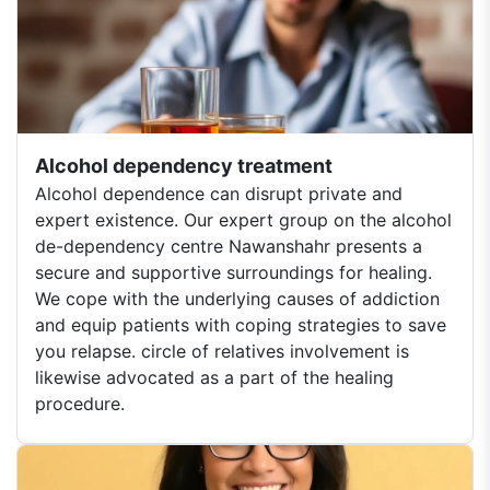
Alcohol dependency treatment
Alcohol dependence can disrupt private and
expert existence. Our expert group on the alcohol
de-dependency centre Nawanshahr presents a
secure and supportive surroundings for healing.
We cope with the underlying causes of addiction
and equip patients with coping strategies to save
you relapse. circle of relatives involvement is
likewise advocated as a part of the healing
procedure.