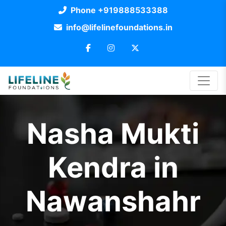
Phone +919888533388
info@lifelinefoundations.in
Nasha Mukti
Kendra in
Nawanshahr