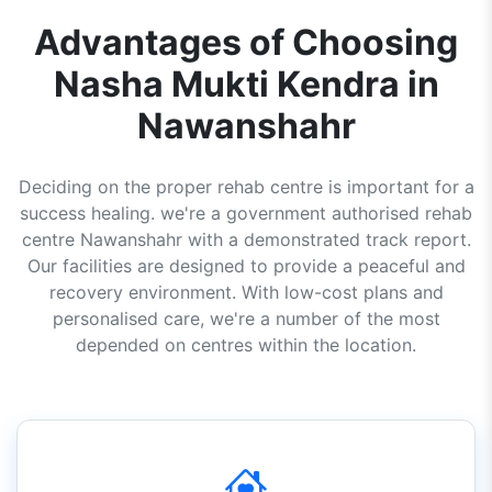
Advantages of Choosing
Nasha Mukti Kendra in
Nawanshahr
Deciding on the proper rehab centre is important for a
success healing. we're a government authorised rehab
centre Nawanshahr with a demonstrated track report.
Our facilities are designed to provide a peaceful and
recovery environment. With low-cost plans and
personalised care, we're a number of the most
depended on centres within the location.