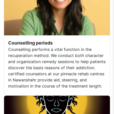
Counselling periods
Counselling performs a vital function in the
recuperation method. We conduct both character
and organization remedy sessions to help patients
discover the basis reasons of their addiction.
certified counselors at our pinnacle rehab centres
in Nawanshahr provide aid, steering, and
motivation in the course of the treatment length.