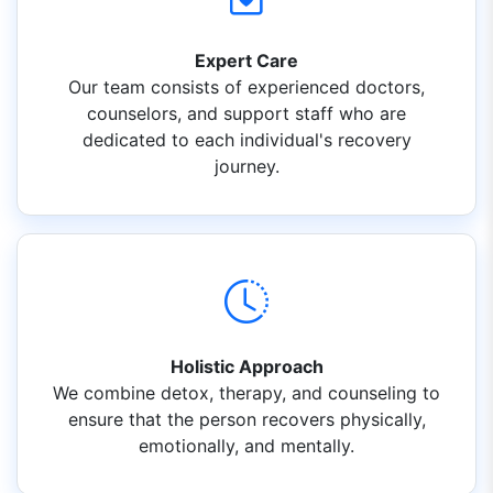
Expert Care
Our team consists of experienced doctors,
counselors, and support staff who are
dedicated to each individual's recovery
journey.
Holistic Approach
We combine detox, therapy, and counseling to
ensure that the person recovers physically,
emotionally, and mentally.