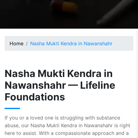
Home
Nasha Mukti Kendra in Nawanshahr
Nasha Mukti Kendra in
Nawanshahr — Lifeline
Foundations
If you or a loved one is struggling with substance
abuse, our Nasha Mukti Kendra in Nawanshahr is right
here to assist. With a compassionate approach and a