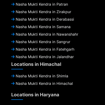
Nasha Mukti Kendra in Patran
Nasha Mukti Kendra in Zirakpur
Nasha Mukti Kendra in Derabassi
Nasha Mukti Kendra in Samana
Nasha Mukti Kendra in Nawanshahr
Nasha Mukti Kendra in Sangrur
Nasha Mukti Kendra in Fatehgarh
Nasha Mukti Kendra in Jalandhar
Locations in Himachal
Nasha Mukti Kendra in Shimla
Nasha Mukti Kendra in Himachal
Locations in Haryana