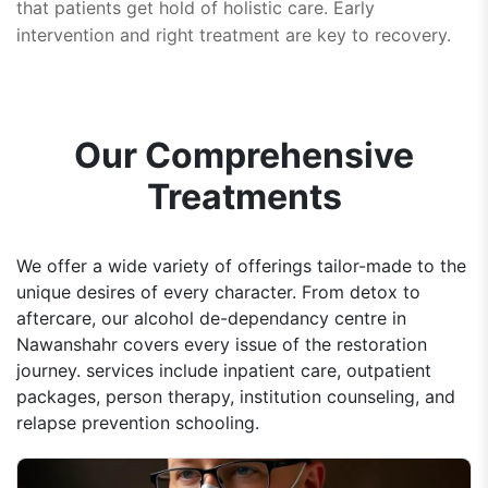
that patients get hold of holistic care. Early
intervention and right treatment are key to recovery.
Our Comprehensive
Treatments
We offer a wide variety of offerings tailor-made to the
unique desires of every character. From detox to
aftercare, our alcohol de-dependancy centre in
Nawanshahr covers every issue of the restoration
journey. services include inpatient care, outpatient
packages, person therapy, institution counseling, and
relapse prevention schooling.