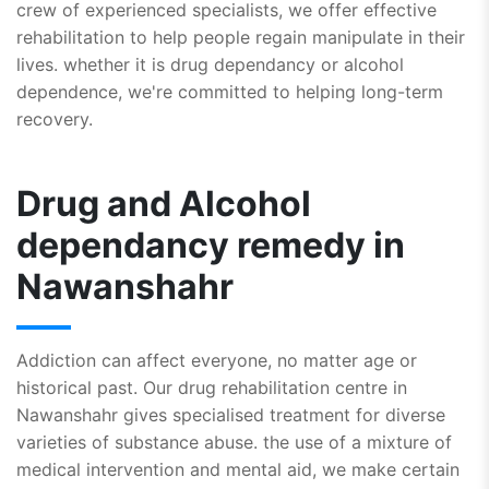
crew of experienced specialists, we offer effective
rehabilitation to help people regain manipulate in their
lives. whether it is drug dependancy or alcohol
dependence, we're committed to helping long-term
recovery.
Drug and Alcohol
dependancy remedy in
Nawanshahr
Addiction can affect everyone, no matter age or
historical past. Our drug rehabilitation centre in
Nawanshahr gives specialised treatment for diverse
varieties of substance abuse. the use of a mixture of
medical intervention and mental aid, we make certain