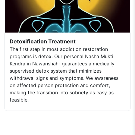
Detoxification Treatment
The first step in most addiction restoration
programs is detox. Our personal Nasha Mukti
Kendra in Nawanshahr guarantees a medically
supervised detox system that minimizes
withdrawal signs and symptoms. We awareness
on affected person protection and comfort,
making the transition into sobriety as easy as
feasible.