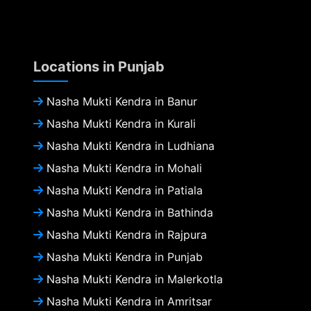
Locations in Punjab
Nasha Mukti Kendra in Banur
Nasha Mukti Kendra in Kurali
Nasha Mukti Kendra in Ludhiana
Nasha Mukti Kendra in Mohali
Nasha Mukti Kendra in Patiala
Nasha Mukti Kendra in Bathinda
Nasha Mukti Kendra in Rajpura
Nasha Mukti Kendra in Punjab
Nasha Mukti Kendra in Malerkotla
Nasha Mukti Kendra in Amritsar