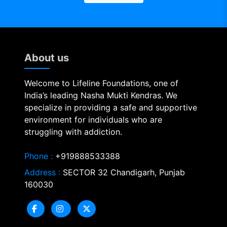
About us
Welcome to Lifeline Foundations, one of
India’s leading Nasha Mukti Kendras. We
specialize in providing a safe and supportive
environment for individuals who are
struggling with addiction.
Phone :
+919888533388
Address :
SECTOR 32 Chandigarh, Punjab
160030