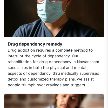
Drug dependency remedy
Drug addiction requires a complete method to
interrupt the cycle of dependency. Our
rehabilitation for drug dependancy in Nawanshahr
specializes in both the physical and mental
aspects of dependancy. thru medically supervised
detox and customized therapy plans, we assist
people triumph over cravings and triggers.