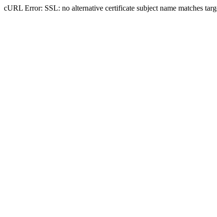
cURL Error: SSL: no alternative certificate subject name matches tar