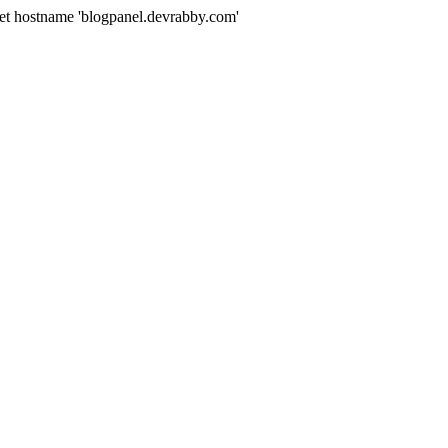
get hostname 'blogpanel.devrabby.com'